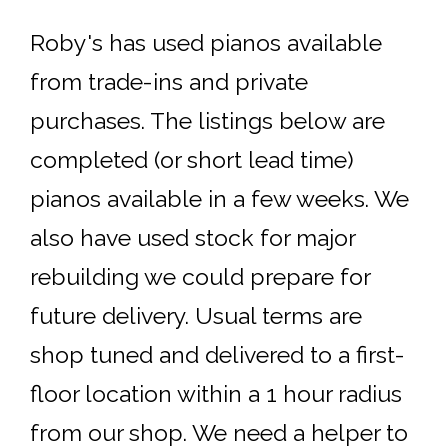
Roby's has used pianos available
from trade-ins and private
purchases. The listings below are
completed (or short lead time)
pianos available in a few weeks. We
also have used stock for major
rebuilding we could prepare for
future delivery. Usual terms are
shop tuned and delivered to a first-
floor location within a 1 hour radius
from our shop. We need a helper to