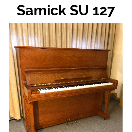
Samick SU 127