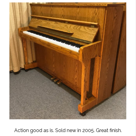
Action good as is. Sold new in 2005. Great finish.