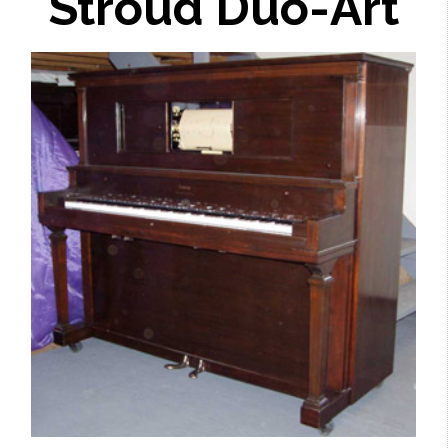
Stroud Duo-Art