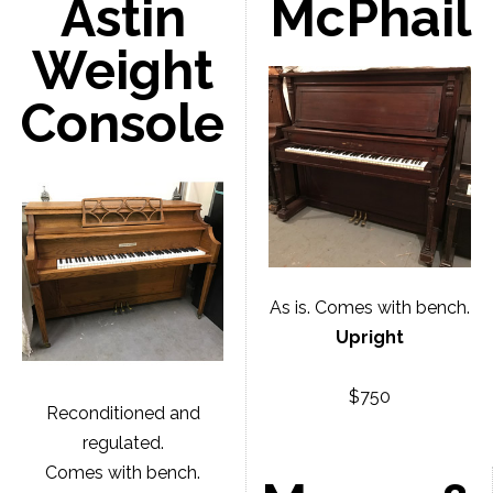
Astin
McPhail
Weight
Console
As is. Comes with bench.
Upright
$750
Reconditioned and
regulated.
Comes with bench.