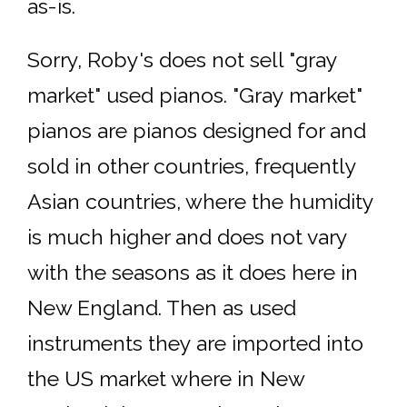
as-is.
Sorry, Roby's does not sell "gray
market" used pianos. "Gray market"
pianos are pianos designed for and
sold in other countries, frequently
Asian countries, where the humidity
is much higher and does not vary
with the seasons as it does here in
New England. Then as used
instruments they are imported into
the US market where in New