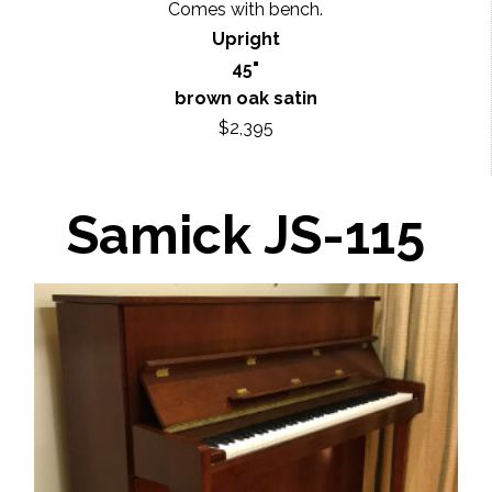
Comes with bench.
Upright
45"
brown oak satin
$2,395
Samick JS-115