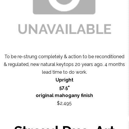
To be re-strung completely & action to be reconditioned
& regulated, new natural keytops 20 years ago. 4 months
lead time to do work.
Upright
57.5"
original mahogany finish
$2,495