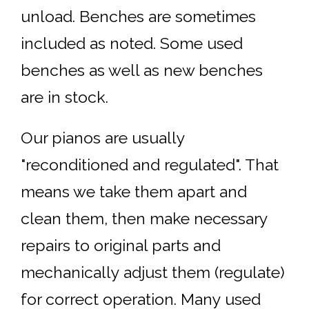
unload. Benches are sometimes
included as noted. Some used
benches as well as new benches
are in stock.
Our pianos are usually
"reconditioned and regulated". That
means we take them apart and
clean them, then make necessary
repairs to original parts and
mechanically adjust them (regulate)
for correct operation. Many used