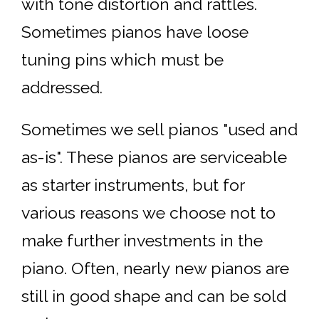
with tone distortion and rattles.
Sometimes pianos have loose
tuning pins which must be
addressed.
Sometimes we sell pianos "used and
as-is". These pianos are serviceable
as starter instruments, but for
various reasons we choose not to
make further investments in the
piano. Often, nearly new pianos are
still in good shape and can be sold