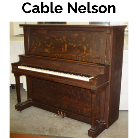
Cable Nelson