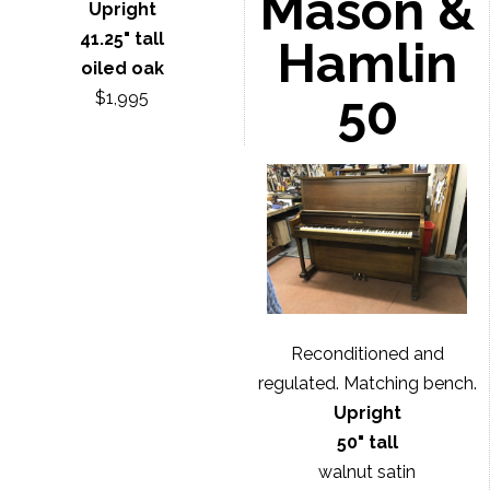
Mason &
Upright
41.25" tall
Hamlin
oiled oak
50
$1,995
Reconditioned and
regulated. Matching bench.
Upright
50" tall
walnut satin