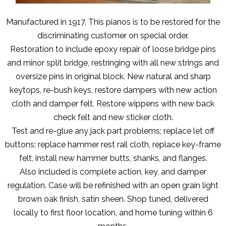
Manufactured in 1917. This pianos is to be restored for the
discriminating customer on special order.
Restoration to include epoxy repair of loose bridge pins
and minor split bridge, restringing with all new strings and
oversize pins in original block. New natural and sharp
keytops, re-bush keys, restore dampers with new action
cloth and damper felt. Restore wippens with new back
check felt and new sticker cloth.
Test and re-glue any jack part problems; replace let off
buttons; replace hammer rest rail cloth, replace key-frame
felt, install new hammer butts, shanks, and flanges.
Also included is complete action, key, and damper
regulation. Case will be refinished with an open grain light
brown oak finish, satin sheen. Shop tuned, delivered
locally to first floor location, and home tuning within 6