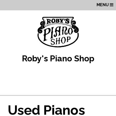
MENU
Roby's Piano Shop
Used Pianos