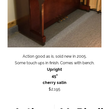
Action good as is, sold new in 2005.
Some touch ups in finish. Comes with bench.
Upright
45"
cherry satin
$2,195