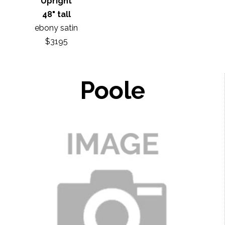
Upright
48" tall
ebony satin
$3195
Poole