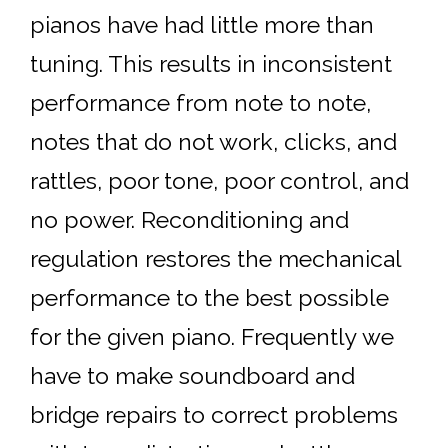
pianos have had little more than
tuning. This results in inconsistent
performance from note to note,
notes that do not work, clicks, and
rattles, poor tone, poor control, and
no power. Reconditioning and
regulation restores the mechanical
performance to the best possible
for the given piano. Frequently we
have to make soundboard and
bridge repairs to correct problems