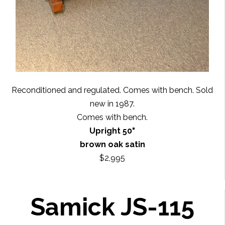
Reconditioned and regulated. Comes with bench. Sold
new in 1987.
Comes with bench.
Upright 50"
brown oak satin
$2,995
Samick JS-115