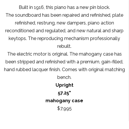
Built in 1916, this piano has a new pin block.
The soundboard has been repaired and refinished, plate
refinished, restrung, new dampers, piano action
reconditioned and regulated, and new natural and sharp
keytops. The reproducing mechanism professionally
rebuilt.
The electric motor is original. The mahogany case has
been stripped and refinished with a premium, gain-filled,
hand rubbed lacquer finish. Comes with original matching
bench.
Upright
57.25"
mahogany case
$7,995