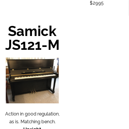
$2995
Samick
JS121-M
Action in good regulation,
as is. Matching bench.