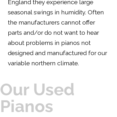
England they experience large
seasonal swings in humidity. Often
the manufacturers cannot offer
parts and/or do not want to hear
about problems in pianos not
designed and manufactured for our
variable northern climate.
Our Used
Pianos